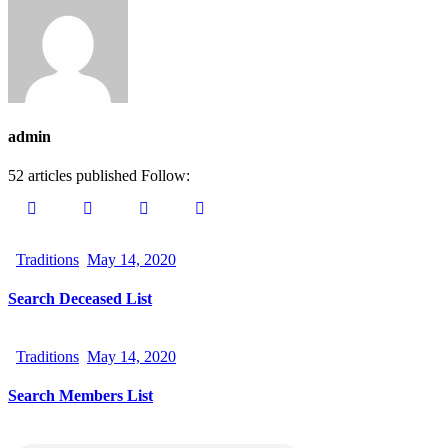
admin
52
articles published
Follow:
Traditions
May 14, 2020
Search Deceased List
Traditions
May 14, 2020
Search Members List