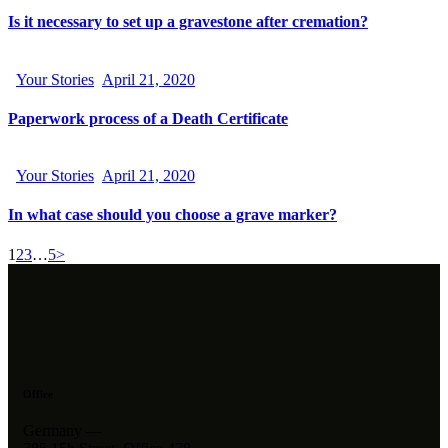
Is it necessary to set up a gravestone after cremation?
Your Stories
April 21, 2020
Paperwork process of a Death Certificate
Your Stories
April 21, 2020
In what case should you choose a grave marker?
1
2
3
…
5
>
Office
Germany —