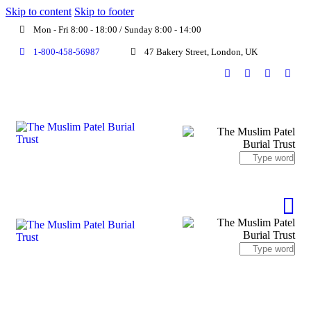
Skip to content
Skip to footer
Mon - Fri 8:00 - 18:00 / Sunday 8:00 - 14:00
1-800-458-56987
47 Bakery Street, London, UK