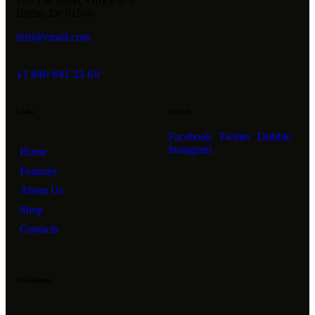
785 15h Street, Office 478
Berlin, De 81566
info@email.com
+1 840 841 25 69
Links
Socials
Facebook
Twitter
Dribble
Instagram
Home
Features
About Us
Shop
Contacts
Newsletter