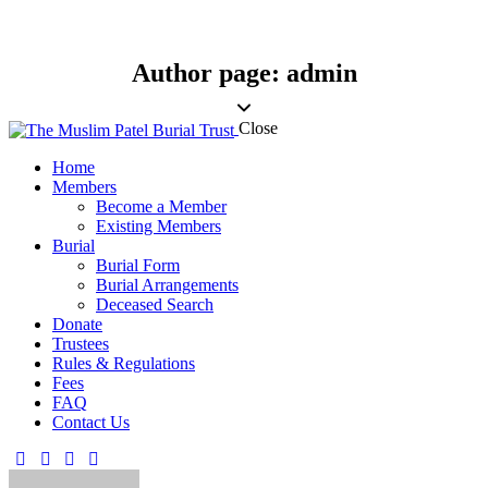
Author page: admin
Close
Home
Members
Become a Member
Existing Members
Burial
Burial Form
Burial Arrangements
Deceased Search
Donate
Trustees
Rules & Regulations
Fees
FAQ
Contact Us