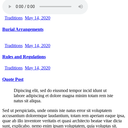
Traditions
May 14, 2020
Burial Arrangements
Traditions
May 14, 2020
Rules and Regulations
Traditions
May 14, 2020
Quote Post
Dipiscing elit, sed do eiusmod tempor incid idunt ut
labore adipiscing et dolore magna minim totam rem iste
natus sit aliqua.
Sed ut perspiciatis, unde omnis iste natus error sit voluptatem
accusantium doloremque laudantium, totam rem aperiam eaque ipsa,
quae ab illo inventore veritatis et quasi architecto beatae vitae dicta
sunt, explicabo. nemo enim ipsam voluptatem, quia voluptas sit.