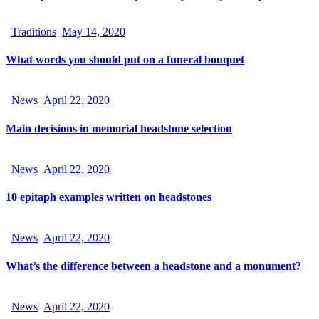
Traditions
May 14, 2020
What words you should put on a funeral bouquet
News
April 22, 2020
Main decisions in memorial headstone selection
News
April 22, 2020
10 epitaph examples written on headstones
News
April 22, 2020
What’s the difference between a headstone and a monument?
News
April 22, 2020