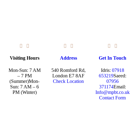
Visiting Hours
Address
Get In Touch
Mon-Sun: 7 AM
540 Romford Rd,
Idris:
07918
– 7 PM
London E7 8AF
653219
Saeed:
(Summer)
Mon-
Check Location
07956
Sun: 7 AM – 6
371174
Email:
PM (Winter)
Info@mpbt.co.uk
Contact Form