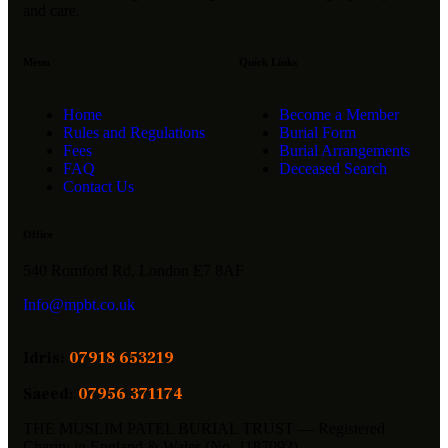
and care.
Menu
Quick Links
Home
Become a Member
Rules and Regulations
Burial Form
Fees
Burial Arrangements
FAQ
Deceased Search
Contact Us
Office
540 Romford Rd, London E7 8AF
Info@mpbt.co.uk
Idris:
07918 653219
Saeed:
07956 371174
THE MUSLIM PATEL BURIAL TRUST — Registered
Charity in England & Wales (No. 1187092)