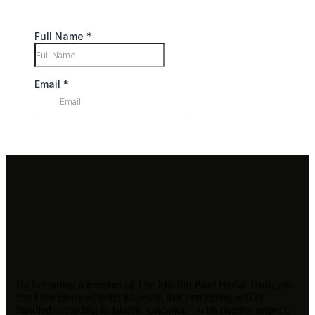
By becoming a member of The Muslim Patel Burial Trust, you
can have peace of mind knowing that everything will be
handled according to Islamic guidance—with dignity, respect,