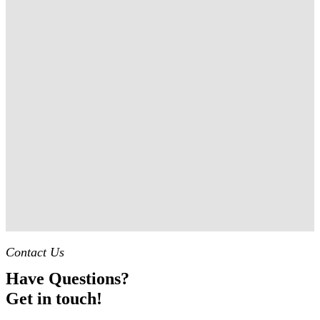
Contact Us
Have Questions?
Get in touch!