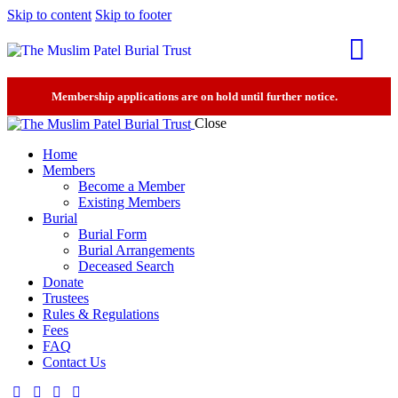
Skip to content
Skip to footer
Membership applications are on hold until further notice.
Close
Home
Members
Become a Member
Existing Members
Burial
Burial Form
Burial Arrangements
Deceased Search
Donate
Trustees
Rules & Regulations
Fees
FAQ
Contact Us