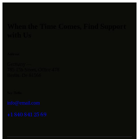
When the Time Comes, Find Support
with Us
Address
Germany —
785 15h Street, Office 478
Berlin, De 81566
Say Hello
info@email.com
+1 840 841 25 69