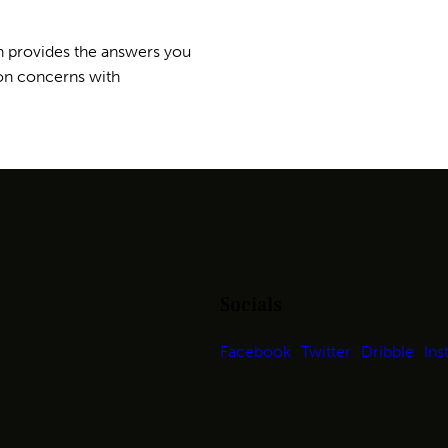
n provides the answers you
on concerns with
Socials
Facebook
Twitter
Dribble
Ins