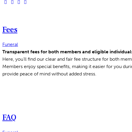
Fees
Funeral
Transparent fees for both members and eligible individuals
Here, you’ll find our clear and fair fee structure for both memb
Members enjoy special benefits, making it easier for you duri
provide peace of mind without added stress.
FAQ