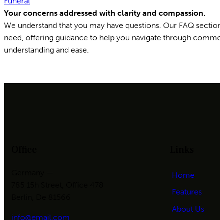
Funeral
Your concerns addressed with clarity and compassion.
We understand that you may have questions. Our FAQ sectio
need, offering guidance to help you navigate through comm
understanding and ease.
Office
Links
Germany —
Home
785 15h Street, Office 478
Features
Berlin, De 81566
About Us
info@email.com