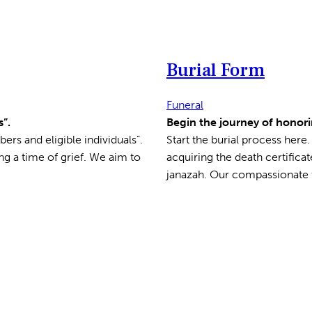
Burial Form
Funeral
”.
Begin the journey of honori
ers and eligible individuals”.
Start the burial process here
ng a time of grief. We aim to
acquiring the death certifica
janazah. Our compassionate t