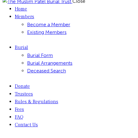
Close
Home
Members
Become a Member
Existing Members
Burial
Burial Form
Burial Arrangements
Deceased Search
Donate
Trustees
Rules & Regulations
Fees
FAQ
Contact Us