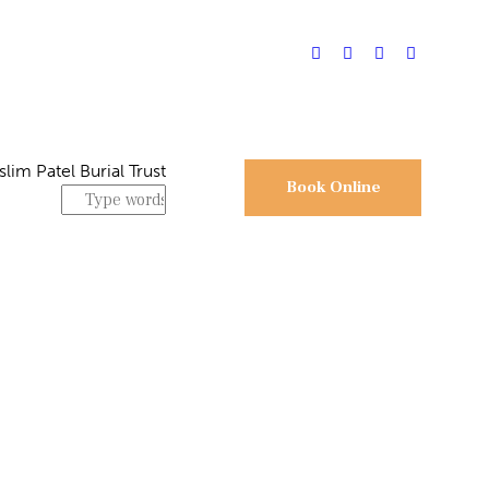
Book Online