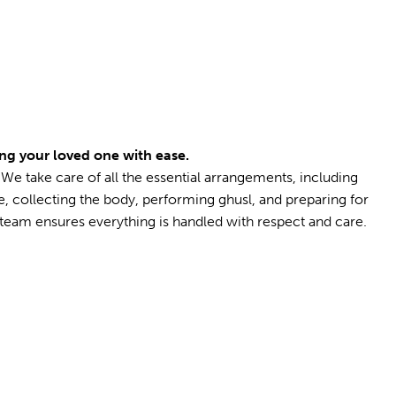
ng your loved one with ease.
. We take care of all the essential arrangements, including
te, collecting the body, performing ghusl, and preparing for
eam ensures everything is handled with respect and care.