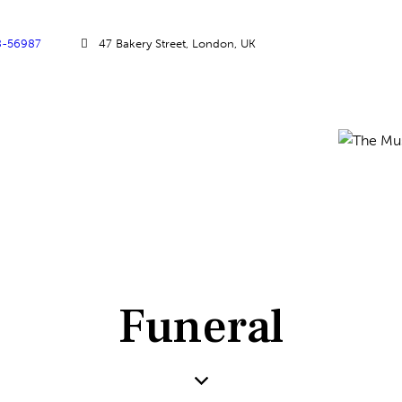
8-56987
47 Bakery Street, London, UK
Funeral