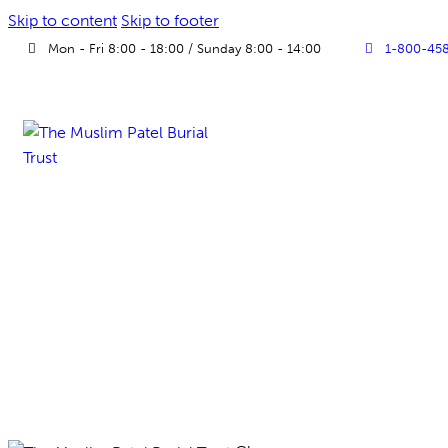
Skip to content
Skip to footer
Mon - Fri 8:00 - 18:00 / Sunday 8:00 - 14:00
1-800-45