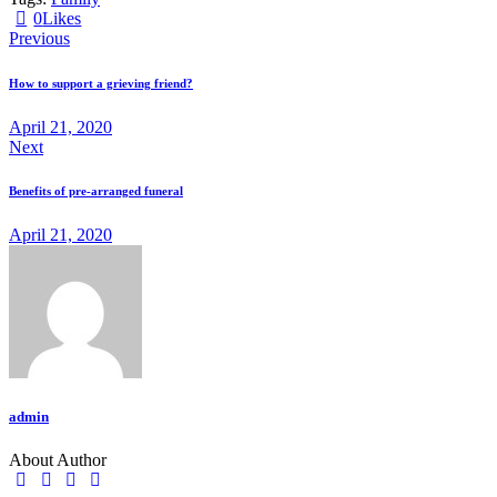
0
Likes
Previous
How to support a grieving friend?
April 21, 2020
Next
Benefits of pre-arranged funeral
April 21, 2020
admin
About Author