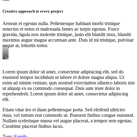
Creative approach to every project
Aenean et egestas nulla. Pellentesque habitant morbi tristique
senectus et netus et malesuada fames ac turpis egestas. Fusce
gravida, ligula non molestie tristique, justo elit blandit risus, blandit
maximus augue magna accumsan ante. Duis id mi tristique, pulvinar
neque at, lobortis tortor.
Stet
clita
kasd
Lorem ipsum dolor sit amet, consectetur adipisicing elit, sed do
gubergren,
eiusmod tempor incididunt ut labore et dolore magna aliqua. Ut
no
sea
enim ad minim veniam, quis nostrud exercitation ullamco laboris nisi
sanctus
ut aliquip ex ea commodo consequat. Duis aute irure dolor in
est
reprehenderit. Lorem ipsum dolor sit amet, consectetur adipiscing
labore
elit.
et
dolore.
Etiam vitae leo et diam pellentesque porta. Sed eleifend ultricies
By
Kevin
risus, vel rutrum erat commodo ut. Praesent finibus congue euismod.
Smith
Nullam scelerisque massa vel augue placerat, a tempor sem egestas.
Curabitur placerat finibus lacus.
Tags:
Family