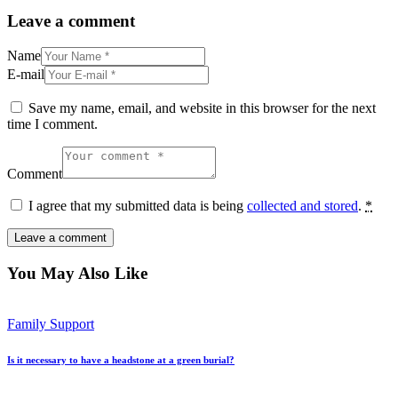
Leave a comment
Name
E-mail
Save my name, email, and website in this browser for the next
time I comment.
Comment
I agree that my submitted data is being
collected and stored
.
*
You May Also Like
Family Support
Is it necessary to have a headstone at a green burial?