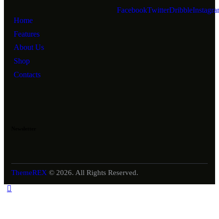
Facebook
Twitter
Dribble
Instagr
Home
Features
About Us
Shop
Contacts
Newsletter
ThemeREX
© 2026. All Rights Reserved.