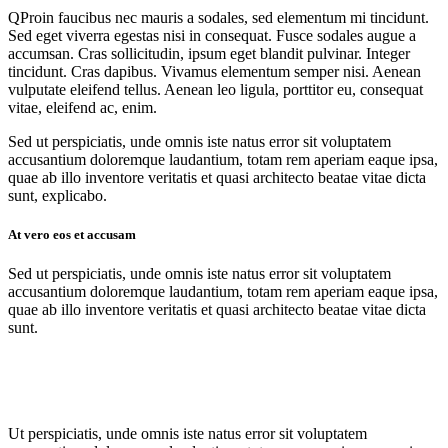
Q
Proin faucibus nec mauris a sodales, sed elementum mi tincidunt.
Sed eget viverra egestas nisi in consequat. Fusce sodales augue a
accumsan. Cras sollicitudin, ipsum eget blandit pulvinar. Integer
tincidunt. Cras dapibus. Vivamus elementum semper nisi. Aenean
vulputate eleifend tellus. Aenean leo ligula, porttitor eu, consequat
vitae, eleifend ac, enim.
Sed ut perspiciatis, unde omnis iste natus error sit voluptatem
accusantium doloremque laudantium, totam rem aperiam eaque ipsa,
quae ab illo inventore veritatis et quasi architecto beatae vitae dicta
sunt, explicabo.
At vero eos et accusam
Sed ut perspiciatis, unde omnis iste natus error sit voluptatem
accusantium doloremque laudantium, totam rem aperiam eaque ipsa,
quae ab illo inventore veritatis et quasi architecto beatae vitae dicta
sunt.
Ut perspiciatis, unde omnis iste natus error sit voluptatem