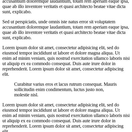
accusantium doloremque laudantium, totam rem aperiam eaque ipsa,
quae ab illo inventore veritatis et quasi architecto beatae vitae dicta
sunt, explicabo.
Sed ut perspiciatis, unde omnis iste natus error sit voluptatem
accusantium doloremque laudantium, totam rem aperiam eaque ipsa,
quae ab illo inventore veritatis et quasi architecto beatae vitae dicta
sunt, explicabo.
Lorem ipsum dolor sit amet, consectetur adipisicing elit, sed do
eiusmod tempor incididunt ut labore et dolore magna aliqua. Ut
enim ad minim veniam, quis nostrud exercitation ullamco laboris nisi
ut aliquip ex ea commodo consequat. Duis aute irure dolor in
reprehenderit. Lorem ipsum dolor sit amet, consectetur adipiscing
elit.
Curabitur varius eros et lacus rutrum consequat. Mauris
sollicitudin enim condimentum, luctus justo non,
molestie nisl.
Lorem ipsum dolor sit amet, consectetur adipisicing elit, sed do
eiusmod tempor incididunt ut labore et dolore magna aliqua. Ut
enim ad minim veniam, quis nostrud exercitation ullamco laboris nisi
ut aliquip ex ea commodo consequat. Duis aute irure dolor in
reprehenderit. Lorem ipsum dolor sit amet, consectetur adipiscing
elit.