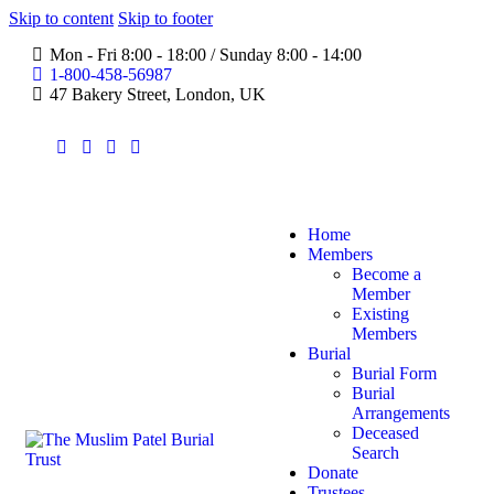
Skip to content
Skip to footer
Mon - Fri 8:00 - 18:00 / Sunday 8:00 - 14:00
1-800-458-56987
47 Bakery Street, London, UK
Home
Members
Become a
Member
Existing
Members
Burial
Burial Form
Burial
Arrangements
Deceased
Search
Donate
Trustees