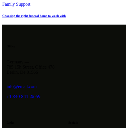
Family Support
Choosing the right funeral home to work with
Office
Germany —
785 15h Street, Office 478
Berlin, De 81566
info@email.com
+1 840 841 25 69
Links
Socials