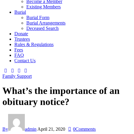
Become a Member
Existing Members
Burial
Burial Form
Burial Arrangements
Deceased Search
Donate
Trustees
Rules & Regulations
Fees
FAQ
Contact Us
Family Support
What’s the importance of an
obituary notice?
By
admin
April 21, 2020
0
Comments