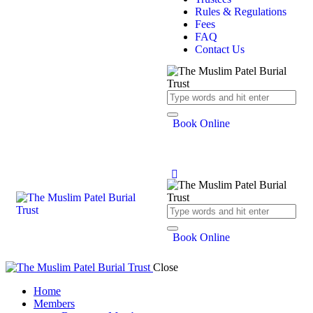
Rules & Regulations
Fees
FAQ
Contact Us
Book Online
Book Online
Close
Home
Members